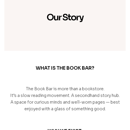
Our Story
WHAT IS THE BOOK BAR?
The Book Bar is more than a bookstore.
It’s a slow reading movement. A secondhand story hub.
A space for curious minds and well-worn pages — best
enjoyed with a glass of something good.