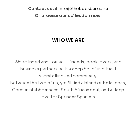
Contact us at
info@thebookbar.co.za
Or browse our collection now.
WHO WE ARE
We’re Ingrid and Louise — friends, book lovers, and
business partners with a deep belief in ethical
storytelling and community.
Between the two of us, you’ll find a blend of bold ideas,
German stubbornness, South African soul, and a deep
love for Springer Spaniels.