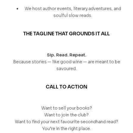
We host author events, literary adventures, and
soulful slow reads.
THE TAGLINE THAT GROUNDS IT ALL
Sip. Read. Repeat.
Because stories — like good wine — are meant to be
savoured.
CALL TO ACTION
Want to sell your books?
Want to join the club?
Want to find your next favourite secondhand read?
You’re in the right place.