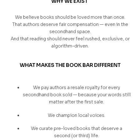
WHY WE EXIST
We believe books should be loved more than once.
That authors deserve fair compensation — even in the
secondhand space.
And that reading should never feel rushed, exclusive, or
algorithm-driven.
WHAT MAKES THE BOOK BAR DIFFERENT
We pay authors a resale royalty for every
secondhand book sold — because your words still
matter after the first sale.
We champion local voices.
We curate pre-loved books that deserve a
second (or third) life.