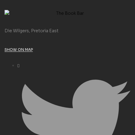
Die Wilgers, Pretoria East
SHOW ON MAP