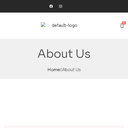
0
About Us
Home
About Us