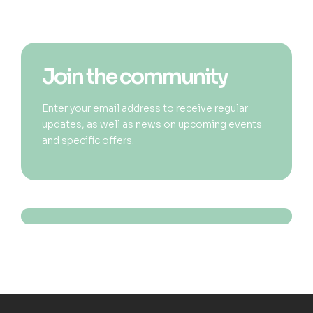
Join the community
Enter your email address to receive regular
updates, as well as news on upcoming events
and specific offers.