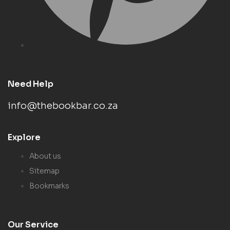
Need Help
info@thebookbar.co.za
Explore
About us
Sitemap
Bookmarks
Our Service