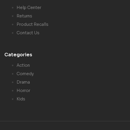
Help Center
Returns
Product Recalls
Contact Us
Categories
Action
Comedy
Drama
Horror
Kids